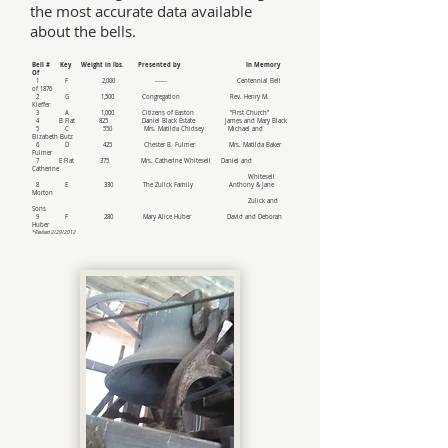
the most accurate data available
about the bells.
Bell # Key Weight in lbs. Presented by In Memory
Of
1 F 2,000 ------ Centennial Bell
of 1876
2 G 1,500 Congregation Rev. Henry M.
Kieffer
3 A 1,000 Citizens of Easton “First Church”
4 B Flat 825 Daniel Black Estate James and Mary Black
5 C 550 Mrs. Matilda Chidsey Michael and
Elizabeth Butz
6 D 425 Chester B. Fulmer Mrs. Matilda Baker
Fulmer
7 E Flat 375 Mrs. Catherine Whitesell Daniel and
Catherine
Whitesell
8 E 330 The Zulick Family Anthony & Jane
Morton
Zulick and
Sons
9 F 280 Mary Alice Huber David and Deborah
Huber
*Revised 2/29/2012