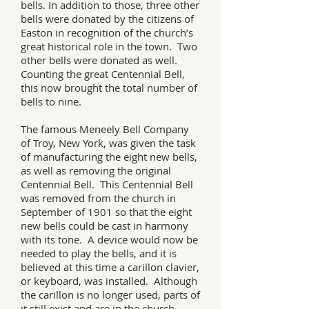
bells. In addition to those, three other
bells were donated by the citizens of
Easton in recognition of the church’s
great historical role in the town. Two
other bells were donated as well.
Counting the great Centennial Bell,
this now brought the total number of
bells to nine.
The famous Meneely Bell Company
of Troy, New York, was given the task
of manufacturing the eight new bells,
as well as removing the original
Centennial Bell. This Centennial Bell
was removed from the church in
September of 1901 so that the eight
new bells could be cast in harmony
with its tone. A device would now be
needed to play the bells, and it is
believed at this time a carillon clavier,
or keyboard, was installed. Although
the carillon is no longer used, parts of
it still exist and are in the church