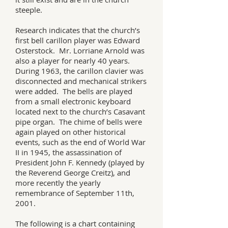
steeple.
Research indicates that the church’s
first bell carillon player was Edward
Osterstock. Mr. Lorriane Arnold was
also a player for nearly 40 years.
During 1963, the carillon clavier was
disconnected and mechanical strikers
were added. The bells are played
from a small electronic keyboard
located next to the church’s Casavant
pipe organ. The chime of bells were
again played on other historical
events, such as the end of World War
II in 1945, the assassination of
President John F. Kennedy (played by
the Reverend George Creitz), and
more recently the yearly
remembrance of September 11th,
2001.
The following is a chart containing