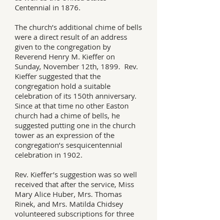
Centennial in 1876.
The church’s additional chime of bells
were a direct result of an address
given to the congregation by
Reverend Henry M. Kieffer on
Sunday, November 12th, 1899. Rev.
Kieffer suggested that the
congregation hold a suitable
celebration of its 150th anniversary.
Since at that time no other Easton
church had a chime of bells, he
suggested putting one in the church
tower as an expression of the
congregation’s sesquicentennial
celebration in 1902.
Rev. Kieffer’s suggestion was so well
received that after the service, Miss
Mary Alice Huber, Mrs. Thomas
Rinek, and Mrs. Matilda Chidsey
volunteered subscriptions for three