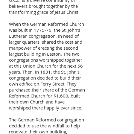
U.C.C. is a diverse community of
believers brought together by the
transforming grace of Jesus Christ.
When the German Reformed Church
was built in 1775-76, the St. John's
Lutheran congregation, in need of
larger quarters, shared the cost and
manpower of erecting the second
largest building in Easton. The two
congregations worshipped together
at this Union Church for the next 56
years. Then, in 1831, the St. John's
congregation decided to build their
own edifice on Ferry Street. They
purchased their share of the German
Reformed Church for $1,600, built
their own Church and have
worshiped there happily ever since.
The German Reformed congregation
decided to use the windfall to help
renovate their own building,