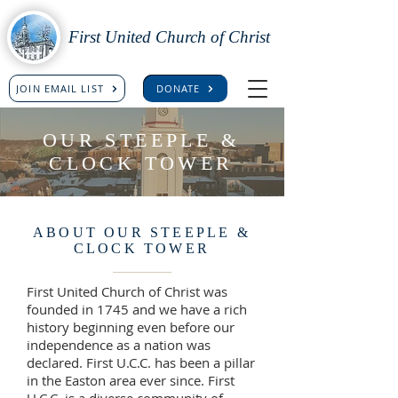
First United Church of Christ
JOIN EMAIL LIST
DONATE
OUR STEEPLE &
CLOCK TOWER
ABOUT OUR STEEPLE &
CLOCK TOWER
First United Church of Christ was
founded in 1745 and we have a rich
history beginning even before our
independence as a nation was
declared. First U.C.C. has been a pillar
in the Easton area ever since. First