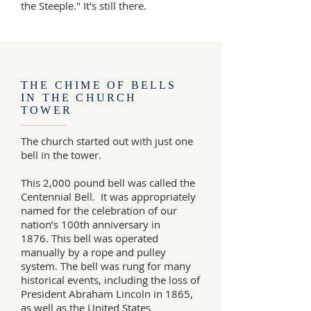
the Steeple." It's still there.
THE CHIME OF BELLS
IN THE CHURCH
TOWER
The church started out with just one
bell in the tower.
This 2,000 pound bell was called the
Centennial Bell. It was appropriately
named for the celebration of our
nation’s 100th anniversary in
1876. This bell was operated
manually by a rope and pulley
system. The bell was rung for many
historical events, including the loss of
President Abraham Lincoln in 1865,
as well as the United States