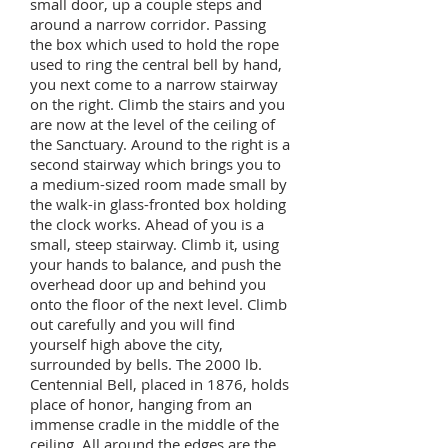
small door, up a couple steps and
around a narrow corridor. Passing
the box which used to hold the rope
used to ring the central bell by hand,
you next come to a narrow stairway
on the right. Climb the stairs and you
are now at the level of the ceiling of
the Sanctuary. Around to the right is a
second stairway which brings you to
a medium-sized room made small by
the walk-in glass-fronted box holding
the clock works. Ahead of you is a
small, steep stairway. Climb it, using
your hands to balance, and push the
overhead door up and behind you
onto the floor of the next level. Climb
out carefully and you will find
yourself high above the city,
surrounded by bells. The 2000 lb.
Centennial Bell, placed in 1876, holds
place of honor, hanging from an
immense cradle in the middle of the
ceiling. All around the edges are the