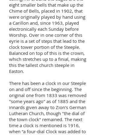
eight smaller bells that make up the
Chime of Bells, placed in 1902, that
were originally played by hand using
a Carillon and, since 1963, played
electronically each Sunday before
Worship. Over in one corner of this
eyrie is a set of steps that lead to the
clock tower portion of the Steeple.
Balanced on top of this is the crown,
which stretches up to a finial, making
this the tallest church steeple in
Easton.
There has been a clock in our Steeple
on and off since the beginning. The
original one from 1833 was removed
"some years ago" as of 1885 and the
innards given away to Zion's German
Lutheran Church, though "the dial of
the town clock" remained. The next
time a clock is mentioned is 1916,
when "a four-dial Clock was added to