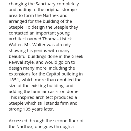
changing the Sanctuary completely
and adding to the original storage
area to form the Narthex and
arranged for the building of the
Steeple. To design the Steeple they
contacted an important young
architect named Thomas Ustick
Walter. Mr. Walter was already
showing his genius with many
beautiful buildings done in the Greek
Revival style, and would go on to
design many more, including the
extensions for the Capitol building in
1851, which more than doubled the
size of the existing building, and
adding the familiar cast-iron dome.
This inspired architect produced a
Steeple which still stands firm and
strong 185 years later.
Accessed through the second floor of
the Narthex, one goes through a